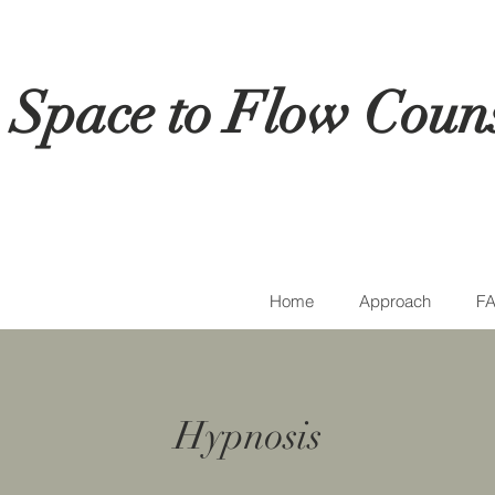
Space to Flow Couns
Home
Approach
FA
Hypnosis