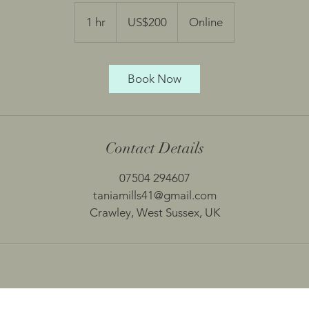
200
US
1 hr
1
US$200
Online
dollars
h
Book Now
Contact Details
07504 294607
taniamills41@gmail.com
Crawley, West Sussex, UK