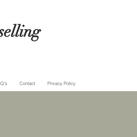
elling
Q's
Contact
Privacy Policy